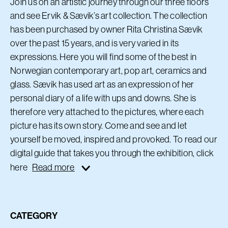
Join us on an artistic journey through our three floors
and see Ervik & Sævik’s art collection. The collection
has been purchased by owner Rita Christina Sævik
over the past 15 years, and is very varied in its
expressions. Here you will find some of the best in
Norwegian contemporary art, pop art, ceramics and
glass. Sævik has used art as an expression of her
personal diary of a life with ups and downs. She is
therefore very attached to the pictures, where each
picture has its own story. Come and see and let
yourself be moved, inspired and provoked. To read our
digital guide that takes you through the exhibition, click
here
Read more
CATEGORY