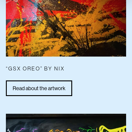
“GSX OREO” BY NIX
Read about the artwork