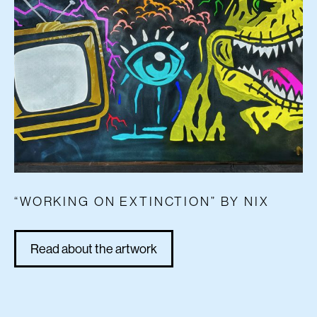
“WORKING ON EXTINCTION” BY NIX
Read about the artwork