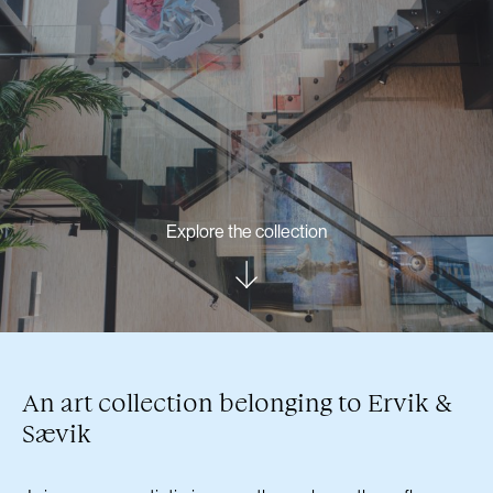
Explore the collection
An art collection belonging to Ervik &
Sævik