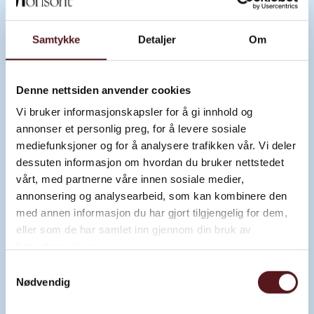
Samtykke
Detaljer
Om
“AMY – PINK INK SPRAYER” BY NIX
Denne nettsiden anvender cookies
Vi bruker informasjonskapsler for å gi innhold og
Read about the artwork
annonser et personlig preg, for å levere sosiale
mediefunksjoner og for å analysere trafikken vår. Vi deler
dessuten informasjon om hvordan du bruker nettstedet
vårt, med partnerne våre innen sosiale medier,
annonsering og analysearbeid, som kan kombinere den
med annen informasjon du har gjort tilgjengelig for dem,
eller som de har samlet inn gjennom din bruk av
tjenestene deres.
Samtykkevalg
Nødvendig