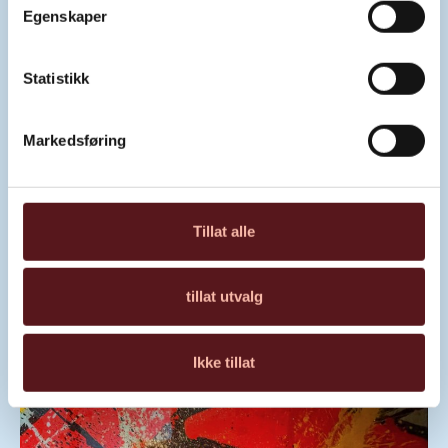
Egenskaper
Statistikk
Markedsføring
“BARBIE PORCHE X HAYABUSA
SNAPPLE” BY NIX
Tillat alle
Read about the artwork
tillat utvalg
Ikke tillat