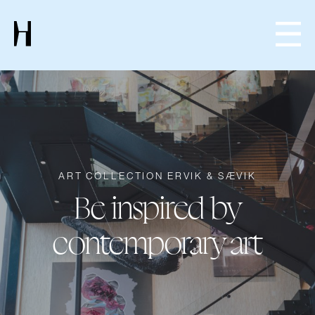
ART COLLECTION ERVIK & SÆVIK
Be inspired by
contemporary art