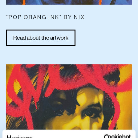
“POP ORANG INK” BY NIX
Read about the artwork