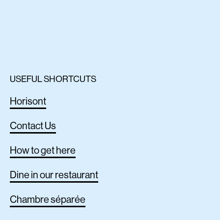
USEFUL SHORTCUTS
Horisont
Contact Us
How to get here
Dine in our restaurant
Chambre séparée