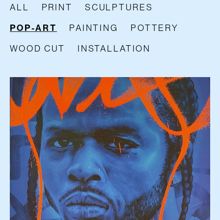
ALL
PRINT
SCULPTURES
POP-ART
PAINTING
POTTERY
WOOD CUT
INSTALLATION