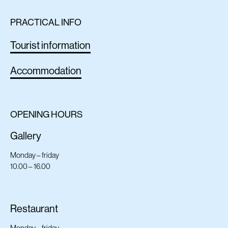
PRACTICAL INFO
Tourist information
Accommodation
OPENING HOURS
Gallery
Monday – friday
10.00 – 16.00
Restaurant
Monday – friday